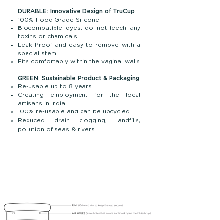
DURABLE: Innovative Design of TruCup
100% Food Grade Silicone
Biocompatible dyes, do not leech any
toxins or chemicals
Leak Proof and easy to remove with a
special stem
Fits comfortably within the vaginal walls
GREEN: Sustainable Product & Packaging
Re-usable up to 8 years
Creating employment for the local
artisans in India
100% re-usable and can be upcycled
Reduced drain clogging, landfills,
pollution of seas & rivers
Menstruation is natural, and we celebrate it
at TruCup. Our aim is to provide hygienic,
high-quality, nature-friendly, and affordable
menstrual cups for vibrant, bold
menstruating individuals across the globe.