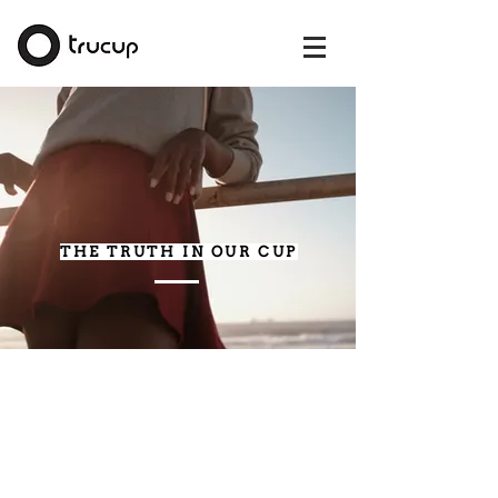
THE TRUTH IN OUR CUP
A menstrual cup is a soft, bell-shaped,
medical-grade silicone menstrual product.
It is inserted inside the vagina, like a
tampon, and collects the menstrual flow.
TruCup Menstrual cup sits low in the
vagina and due to its flexible material, it will