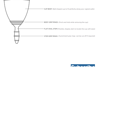
Subscribe
HOW IT WORKS
What is a Menstrual Cup?
Sizing Guide
Benefits of TruCup
FAQs