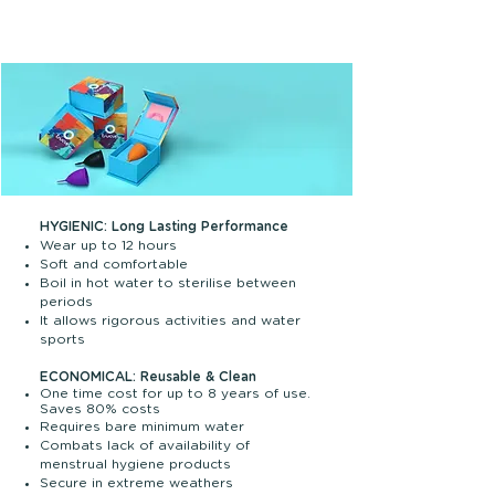
become a part of your body- flowing with
you and allowing you to move freely, run,
swim, sleep, laze around!
HYGIENIC: Long Lasting Performance
Wear up to 12 hours
Soft and comfortable
Boil in hot water to sterilise between
periods
It allows rigorous activities and water
sports
ECONOMICAL: Reusable & Clean
One time cost for up to 8 years of use.
Saves 80% costs
Requires bare minimum water
Combats lack of availability of
menstrual hygiene products
Secure in extreme weathers