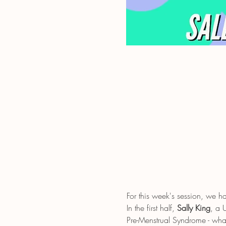
For this week's session, we 
In the first half, 
Sally King
, a 
Pre-Menstrual Syndrome - wh