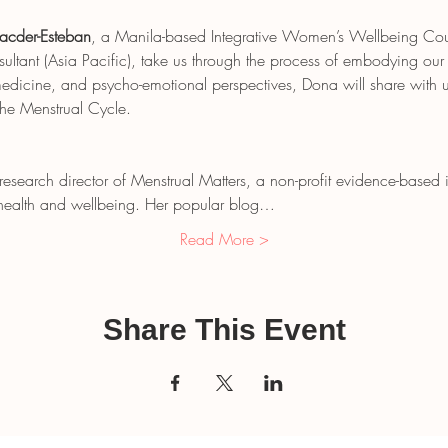
acder-Esteban
, a Manila-based Integrative Women’s Wellbeing Couns
tant (Asia Pacific), take us through the process of embodying our
dicine, and psycho-emotional perspectives, Dona will share with u
the Menstrual Cycle.
 research director of Menstrual Matters, a non-profit evidence-based
n health and wellbeing. Her popular blog…
Read More >
Share This Event