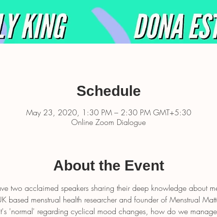
Schedule
May 23, 2020, 1:30 PM – 2:30 PM GMT+5:30
Online Zoom Dialogue
About the Event
have two acclaimed speakers sharing their deep knowledge about me
UK based menstrual health researcher and founder of Menstrual Matte
at's 'normal' regarding cyclical mood changes, how do we manag