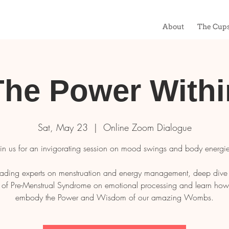
About
The Cup
The Power Withi
Sat, May 23
  |  
Online Zoom Dialogue
oin us for an invigorating session on mood swings and body energie
ading experts on menstruation and energy management, deep dive 
 of Pre-Menstrual Syndrome on emotional processing and learn how t
embody the Power and Wisdom of our amazing Wombs.