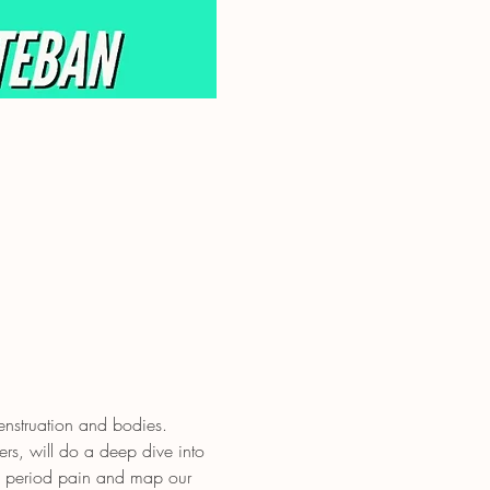
nstruation and bodies.
rs, will do a deep dive into 
e period pain and map our 