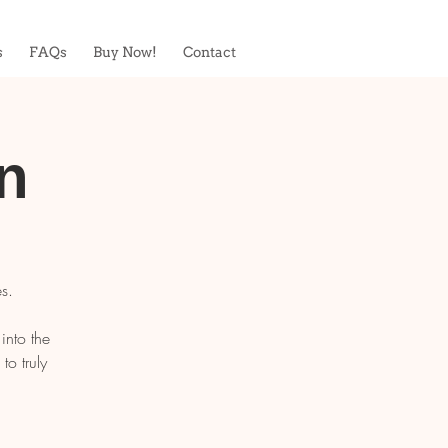
s
FAQs
Buy Now!
Contact
n
s.
into the
o truly