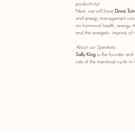
productivity!
Next, we will have 
Dona Tum
and energy management consul
on hormonal health, energy me
and the energetic imprints of 
.
About our Speakers
: 
Sally King
 is the founder and
role of the menstrual cycle i