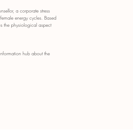
ellor, a corporate stress 
 female energy cycles. Based 
s the physiological aspect 
 information hub about the 