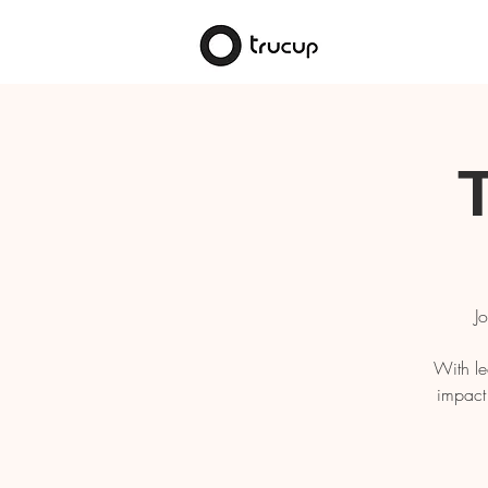
J
With le
impact