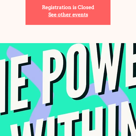
Registration is Closed
See other events